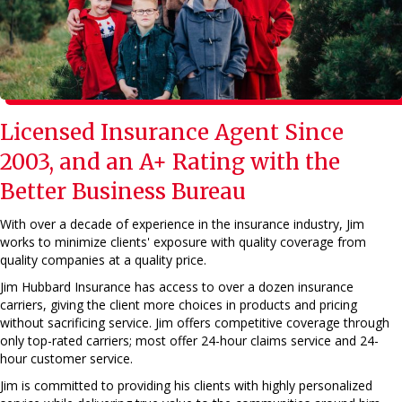
Licensed Insurance Agent
Since
2003, and an A+ Rating with the
Better Business Bureau
With over a decade of experience in the insurance industry, Jim
works to minimize clients' exposure with quality coverage from
quality companies at a quality price.
Jim Hubbard Insurance has access to over a dozen insurance
carriers, giving the client more choices in products and pricing
without sacrificing service. Jim offers competitive coverage through
only top-rated carriers; most offer 24-hour claims service and 24-
hour customer service.
Jim is committed to providing his clients with highly personalized