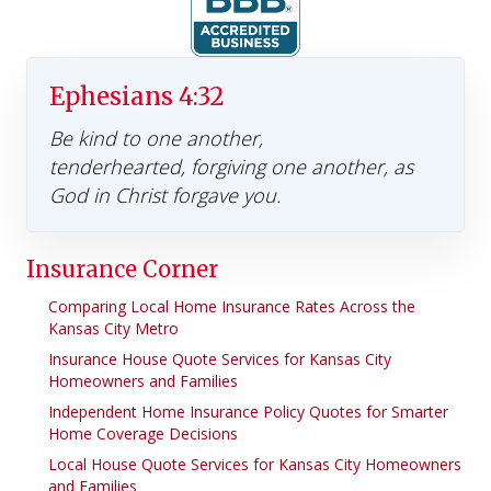
Ephesians 4:32
Be kind to one another,
tenderhearted, forgiving one another, as
God in Christ forgave you.
Insurance Corner
Comparing Local Home Insurance Rates Across the
Kansas City Metro
Insurance House Quote Services for Kansas City
Homeowners and Families
Independent Home Insurance Policy Quotes for Smarter
Home Coverage Decisions
Local House Quote Services for Kansas City Homeowners
and Families