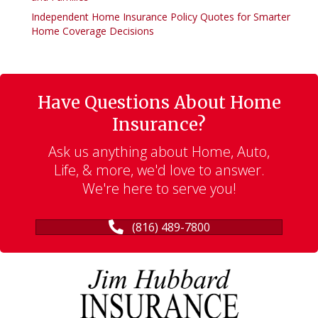
Independent Home Insurance Policy Quotes for Smarter
Home Coverage Decisions
Have Questions About Home
Insurance?
Ask us anything about Home, Auto,
Life, & more, we'd love to answer.
We're here to serve you!
(816) 489-7800