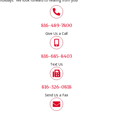
holidays. We look forward to hearing from you!
816-489-7800
Give Us a Call
816-685-8403
Text Us
816-326-0818
Send Us a Fax