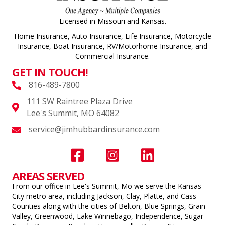
Licensed in Missouri and Kansas.
Home Insurance, Auto Insurance, Life Insurance, Motorcycle
Insurance, Boat Insurance, RV/Motorhome Insurance, and
Commercial Insurance.
GET IN TOUCH!
816-489-7800
111 SW Raintree Plaza Drive
Lee's Summit, MO 64082
service@jimhubbardinsurance.com
AREAS SERVED
From our office in Lee's Summit, Mo we serve the Kansas
City metro area, including Jackson, Clay, Platte, and Cass
Counties along with the cities of Belton, Blue Springs, Grain
Valley, Greenwood, Lake Winnebago, Independence, Sugar