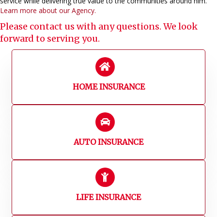
service while delivering true value to the communities around him.
Learn more about our Agency.
Please
contact us
with any questions. We look
forward to serving you.
HOME INSURANCE
AUTO INSURANCE
LIFE INSURANCE