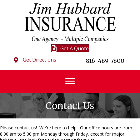
Get A Quote
Get Directions
816-489-7800
Contact Us
Please contact us! We're here to help! Our office hours are from
8:00 am to 5:00 pm Monday through Friday, except for major