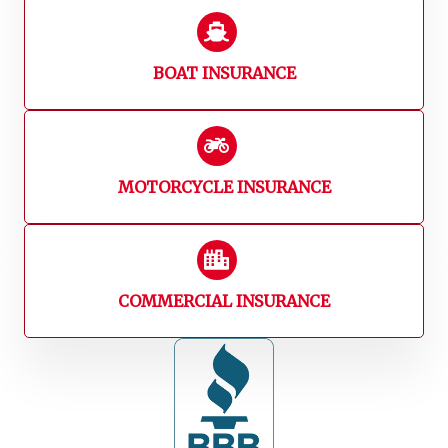
BOAT INSURANCE
MOTORCYCLE INSURANCE
COMMERCIAL INSURANCE