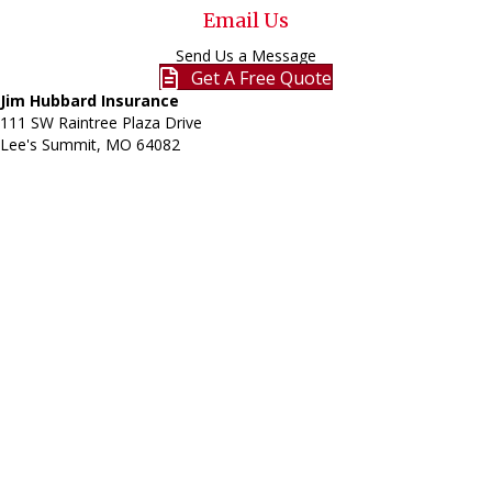
Email Us
Send Us a Message
Get A Free Quote
Jim Hubbard Insurance
111 SW Raintree Plaza Drive
Lee's Summit, MO
64082