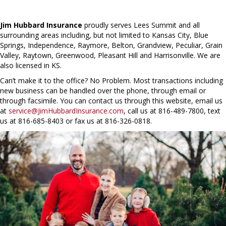
Jim Hubbard Insurance
proudly serves Lees Summit and all
surrounding areas including, but not limited to Kansas City, Blue
Springs, Independence, Raymore, Belton, Grandview, Peculiar, Grain
Valley, Raytown, Greenwood, Pleasant Hill and Harrisonville. We are
also licensed in KS.
Can’t make it to the office? No Problem. Most transactions including
new business can be handled over the phone, through email or
through facsimile. You can contact us through this website, email us
at
service@JimHubbardInsurance.com
, call us at 816-489-7800, text
us at 816-685-8403 or fax us at 816-326-0818.