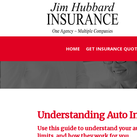
HOME
GET INSURANCE QUOT
Understanding Auto I
Use this guide to understand your a
limits, and how they work for you.