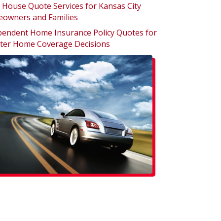
 House Quote Services for Kansas City
owners and Families
pendent Home Insurance Policy Quotes for
ter Home Coverage Decisions