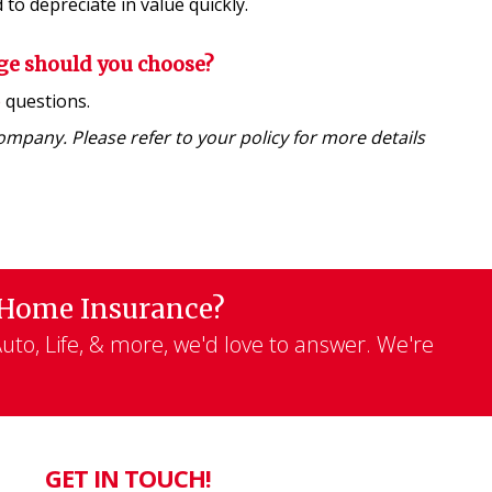
to depreciate in value quickly.
ge should you choose?
e
questions.
company. Please refer to your policy for more details
 Home Insurance?
to, Life, & more, we'd love to answer. We're
GET IN TOUCH!