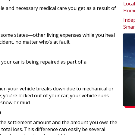
Local
e and necessary medical care you get as a result of
Home
Inde
Smar
 some states—other living expenses while you heal
cident, no matter who’s at fault.
your car is being repaired as part of a
en your vehicle breaks down due to mechanical or
ire; you’re locked out of your car; your vehicle runs
e snow or mud.
)
the settlement amount and the amount you owe the
total loss. This difference can easily be several