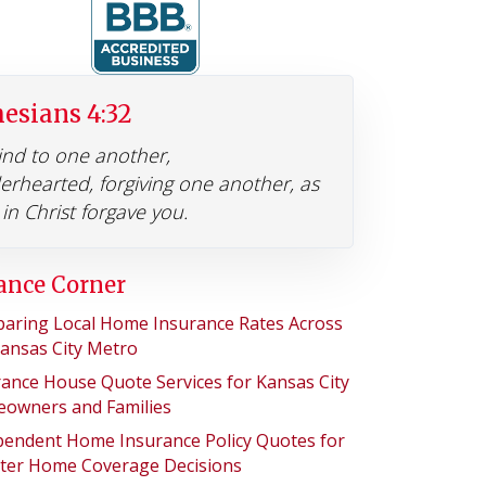
esians 4:32
ind to one another,
erhearted, forgiving one another, as
in Christ forgave you.
ance Corner
aring Local Home Insurance Rates Across
Kansas City Metro
rance House Quote Services for Kansas City
owners and Families
pendent Home Insurance Policy Quotes for
ter Home Coverage Decisions