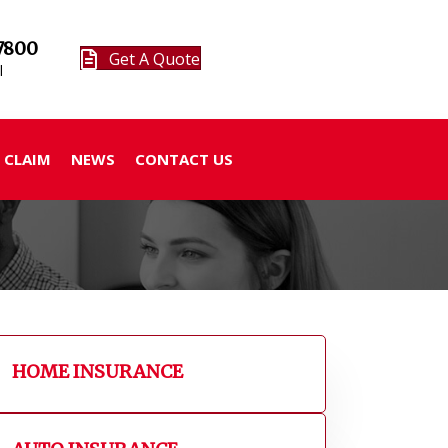
7800
Get A Quote
l
 CLAIM
NEWS
CONTACT US
HOME INSURANCE