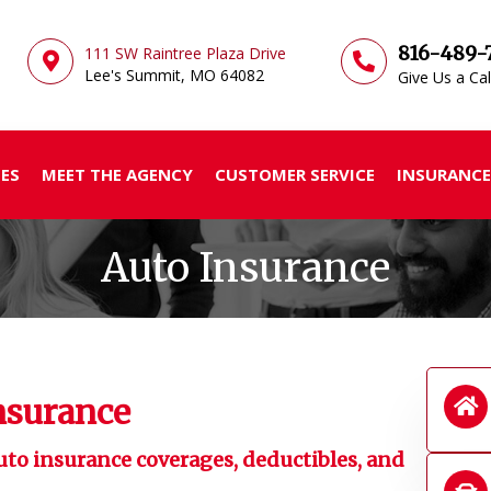
816-489-
111 SW Raintree Plaza Drive
Lee's Summit, MO
64082
Give Us a Cal
ES
MEET THE AGENCY
CUSTOMER SERVICE
INSURANCE
Auto Insurance
nsurance
uto insurance coverages, deductibles, and