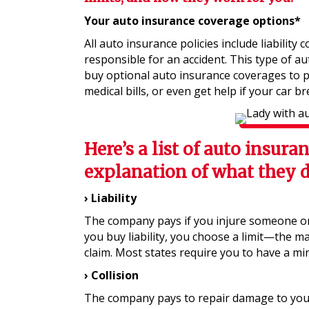
Your auto insurance coverage options*
All auto insurance policies include liability 
responsible for an accident. This type of au
buy optional auto insurance coverages to p
medical bills, or even get help if your car b
Here’s a list of auto insura
explanation of what they d
› Liability
The company pays if you injure someone o
you buy liability, you choose a limit—the m
claim. Most states require you to have a mi
› Collision
The company pays to repair damage to your 