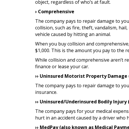
object, regardless of who’s at fault.
› Comprehensive
The company pays to repair damage to your
collision, such as fire, theft, vandalism, ha
vehicle caused by hitting an animal.
When you buy collision and comprehensive, 
$1,000. This is the amount you pay to the 
While collision and comprehensive aren’t r
finance or lease your car.
›› Uninsured Motorist Property Damage
The company pays to repair damage to your 
insurance.
›› Uninsured/Underinsured Bodily Injury
The company pays for your medical expens
hurt in an accident caused by a driver who h
›› MedPay (also known as Medical Paym