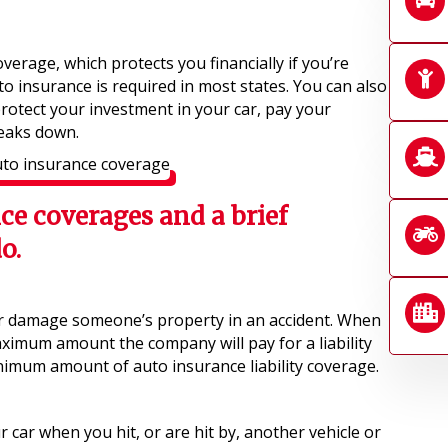
coverage, which protects you financially if you’re
to insurance is required in most states. You can also
rotect your investment in your car, pay your
reaks down.
nce coverages and a brief
o.
r damage someone’s property in an accident. When
aximum amount the company will pay for a liability
nimum amount of auto insurance liability coverage.
car when you hit, or are hit by, another vehicle or