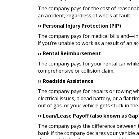
The company pays for the cost of reasonabl
an accident, regardless of who’s at fault.
›› Personal Injury Protection (PIP)
The company pays for medical bills and—in
if you’re unable to work as a result of an ac
›› Rental Reimbursement
The company pays for your rental car while 
comprehensive or collision claim.
›› Roadside Assistance
The company pays for repairs or towing wh
electrical issues, a dead battery, or a flat t
out of gas; or your vehicle gets stuck in th
›› Loan/Lease Payoff (also known as Gap
The company pays the difference between 
bank if the company declares your vehicle a 