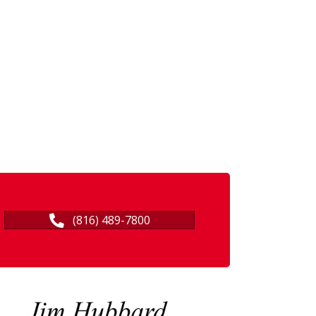
(816) 489-7800