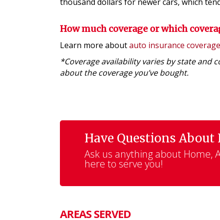
thousand dollars for newer cars, which tend 
How much coverage or which covera
Learn more about
auto insurance coverag
*Coverage availability varies by state and 
about the coverage you’ve bought.
Have Questions About
Ask us anything about Home, Au
here to serve you!
AREAS SERVED