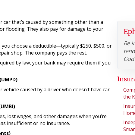
 car that’s caused by something other than a
il, or flooding. They also pay for damage to your
Eph
Be k
you choose a deductible—typically $250, $500, or
tend
repair shop. The company pays the rest.
God 
equired by law, your bank may require them if you
Insur
 (UMPD)
vehicle caused by a driver who doesn’t have car
Comp
the 
Insu
 (UMBI)
Home
es, lost wages, and other damages when you’re
Inde
as insufficient or no insurance.
Smar
ents)