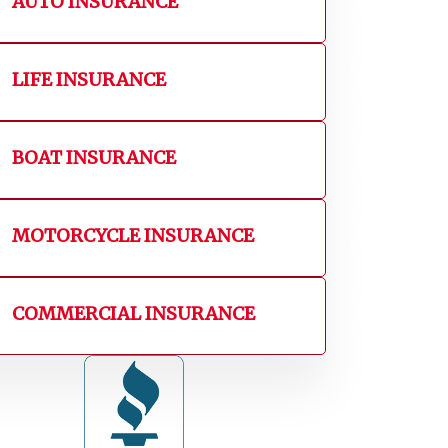
AUTO INSURANCE
LIFE INSURANCE
BOAT INSURANCE
MOTORCYCLE INSURANCE
COMMERCIAL INSURANCE