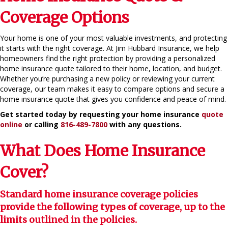
Coverage Options
Your home is one of your most valuable investments, and protecting
it starts with the right coverage. At Jim Hubbard Insurance, we help
homeowners find the right protection by providing a personalized
home insurance quote tailored to their home, location, and budget.
Whether you’re purchasing a new policy or reviewing your current
coverage, our team makes it easy to compare options and secure a
home insurance quote that gives you confidence and peace of mind.
Get started today by requesting your home insurance
quote
online
or calling
816-489-7800
with any questions.
What Does Home Insurance
Cover?
Standard home insurance coverage policies
provide the following types of coverage, up to the
limits outlined in the policies.