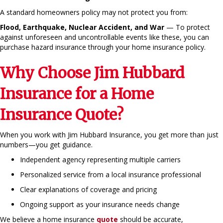
A standard homeowners policy may not protect you from:
Flood, Earthquake, Nuclear Accident, and War
— To protect
against unforeseen and uncontrollable events like these, you can
purchase hazard insurance through your home insurance policy.
Why Choose Jim Hubbard
Insurance for a Home
Insurance Quote?
When you work with Jim Hubbard Insurance, you get more than just
numbers—you get guidance.
Independent agency representing multiple carriers
Personalized service from a local insurance professional
Clear explanations of coverage and pricing
Ongoing support as your insurance needs change
We believe a home insurance
quote
should be accurate,