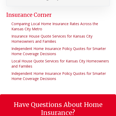
Insurance Corner
Comparing Local Home Insurance Rates Across the
Kansas City Metro
Insurance House Quote Services for Kansas City
Homeowners and Families
Independent Home Insurance Policy Quotes for Smarter
Home Coverage Decisions
Local House Quote Services for Kansas City Homeowners
and Families
Independent Home Insurance Policy Quotes for Smarter
Home Coverage Decisions
Have Questions About Home
Insurance?