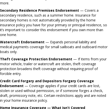
more.
Secondary Residence Premises Endorsement
— Covers a
secondary residence, such as a summer home. Insurance for
secondary homes is not automatically provided by the home
insurance policy you have for your primary or principal residence, so
it’s important to consider this endorsement if you own more than
one home.
Watercraft Endorsement
— Expands personal liability and
medical payments coverage for small sailboats and outboard motor
boats only.
Theft Coverage Protection Endorsement
— If items from your
motor vehicle, trailer or watercraft are stolen, theft coverage
protection broadens theft coverage without requiring proof of
forcible entry.
Credit Card Forgery and Depositors Forgery Coverage
Endorsement
— Coverage applies if your credit cards are lost,
stolen or used without permission, or if someone forges a check,
draft, promissory note, etc. Certain restrictions apply and are noted
in your home insurance policy.
Home Insurance Coverage — What Isn’t Covered