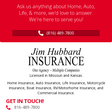
Ask us anything about Home, Auto,
Life, & more, we'd love to answer.
We're here to serve you!
(816) 489-7800
Licensed in Missouri and Kansas.
Home Insurance, Auto Insurance, Life Insurance, Motorcycle
Insurance, Boat Insurance, RV/Motorhome Insurance, and
Commercial Insurance.
GET IN TOUCH!
816-489-7800