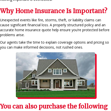
Why Home Insurance Is Important?
Unexpected events like fire, storms, theft, or liability claims can
cause significant financial loss. A properly structured policy and an
accurate home insurance quote help ensure you’re protected before
problems arise.
Our agents take the time to explain coverage options and pricing so
you can make informed decisions, not rushed ones.
You can also purchase the following