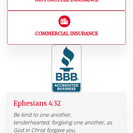
COMMERCIAL INSURANCE
Ephesians 4:32
Be kind to one another,
tenderhearted, forgiving one another, as
God in Christ forgave you.