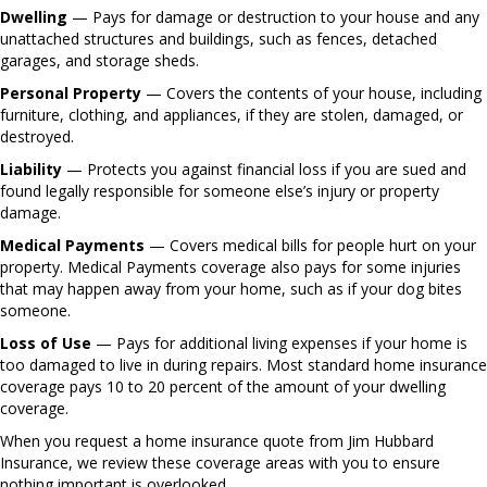
Dwelling
— Pays for damage or destruction to your house and any
unattached structures and buildings, such as fences, detached
garages, and storage sheds.
Personal Property
— Covers the contents of your house, including
furniture, clothing, and appliances, if they are stolen, damaged, or
destroyed.
Liability
— Protects you against financial loss if you are sued and
found legally responsible for someone else’s injury or property
damage.
Medical Payments
— Covers medical bills for people hurt on your
property. Medical Payments coverage also pays for some injuries
that may happen away from your home, such as if your dog bites
someone.
Loss of Use
— Pays for additional living expenses if your home is
too damaged to live in during repairs. Most standard home insurance
coverage pays 10 to 20 percent of the amount of your dwelling
coverage.
When you request a home insurance quote from Jim Hubbard
Insurance, we review these coverage areas with you to ensure
nothing important is overlooked.