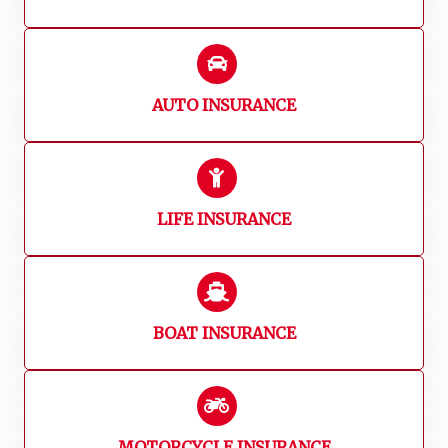
AUTO INSURANCE
LIFE INSURANCE
BOAT INSURANCE
MOTORCYCLE INSURANCE