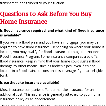
transparent, and tailored to your situation.
Questions to Ask Before You Buy
Home Insurance
Is flood insurance required, and what kind of flood insurance
is available?
If you live in a flood plain and you have a mortgage, you may be
required to have flood insurance. Depending on where your home is
located, you may qualify for flood insurance through the National
Flood Insurance Program. Some insurance companies also offer
flood insurance. Keep in mind that your home could sustain flood
damage by other means, such as broken pipes, even if it’s not
located in a flood plain, so consider this coverage if you are eligible
for it.
Is earthquake insurance available?
Most insurance companies offer earthquake insurance for an
additional cost. This insurance is generally attached to your home
insurance policy as an endorsement.