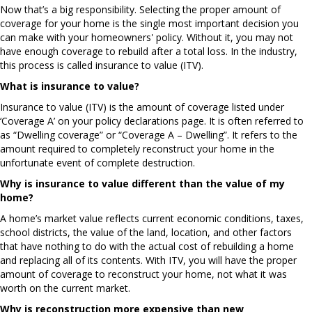
Now that’s a big responsibility. Selecting the proper amount of
coverage for your home is the single most important decision you
can make with your homeowners' policy. Without it, you may not
have enough coverage to rebuild after a total loss. In the industry,
this process is called insurance to value (ITV).
What is insurance to value?
Insurance to value (ITV) is the amount of coverage listed under
‘Coverage A’ on your policy declarations page. It is often referred to
as “Dwelling coverage” or “Coverage A – Dwelling”. It refers to the
amount required to completely reconstruct your home in the
unfortunate event of complete destruction.
Why is insurance to value different than the value of my
home?
A home’s market value reflects current economic conditions, taxes,
school districts, the value of the land, location, and other factors
that have nothing to do with the actual cost of rebuilding a home
and replacing all of its contents. With ITV, you will have the proper
amount of coverage to reconstruct your home, not what it was
worth on the current market.
Why is reconstruction more expensive than new