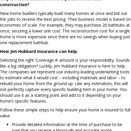
construction?
New-home builders typically build many homes at once and bid out
the jobs to receive the best pricing. Their business model is based on
economies of scale. For example, they may purchase 20 bathtubs at
once, securing a lower unit cost. The reconstruction cost for a single
home is more expensive since there are no savings when buying just
one replacement bathtub.
How Jim Hubbard Insurance can help.
Selecting the right ‘Coverage A’ amount is your responsibility. Sounds
like a big obligation? Luckily, Jim Hubbard Insurance is here to help.
The companies we represent use industry-leading underwriting tools
to estimate what it would cost – including materials and labor – to
rebuild your home from the ground up. Like any estimation, this will
not perfectly capture every specific building item in your home. You
should use it as a starting point and add to it depending on your
home’s specific features.
Follow these simple steps to help ensure your home is insured to full
value.
Provide detailed information at the time of purchase to be
sure that you receive a thorough and accurate quote.