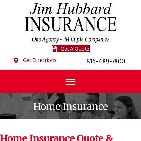
Get A Quote
Get Directions
816-489-7800
Home Insurance
Home Insurance Quote &