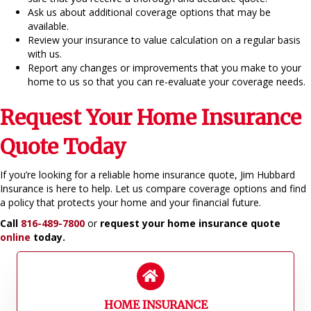
Ask us about additional coverage options that may be
available.
Review your insurance to value calculation on a regular basis
with us.
Report any changes or improvements that you make to your
home to us so that you can re-evaluate your coverage needs.
Request Your Home Insurance
Quote Today
If you’re looking for a reliable home insurance quote, Jim Hubbard
Insurance is here to help. Let us compare coverage options and find
a policy that protects your home and your financial future.
Call
816-489-7800
or
request your home insurance quote
online
today.
HOME INSURANCE