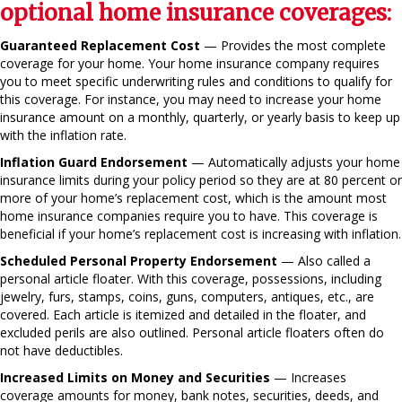
optional home insurance coverages:
Guaranteed Replacement Cost
— Provides the most complete
coverage for your home. Your home insurance company requires
you to meet specific underwriting rules and conditions to qualify for
this coverage. For instance, you may need to increase your home
insurance amount on a monthly, quarterly, or yearly basis to keep up
with the inflation rate.
Inflation Guard Endorsement
— Automatically adjusts your home
insurance limits during your policy period so they are at 80 percent or
more of your home’s replacement cost, which is the amount most
home insurance companies require you to have. This coverage is
beneficial if your home’s replacement cost is increasing with inflation.
Scheduled Personal Property Endorsement
— Also called a
personal article floater. With this coverage, possessions, including
jewelry, furs, stamps, coins, guns, computers, antiques, etc., are
covered. Each article is itemized and detailed in the floater, and
excluded perils are also outlined. Personal article floaters often do
not have deductibles.
Increased Limits on Money and Securities
— Increases
coverage amounts for money, bank notes, securities, deeds, and