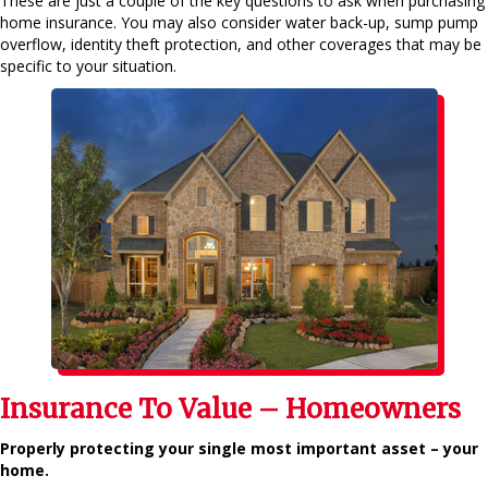
These are just a couple of the key questions to ask when purchasing
home insurance. You may also consider water back-up, sump pump
overflow, identity theft protection, and other coverages that may be
specific to your situation.
Insurance To Value – Homeowners
Properly protecting your single most important asset – your
home.