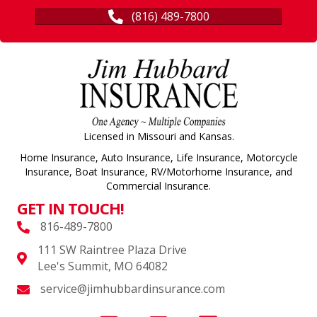
(816) 489-7800
Licensed in Missouri and Kansas.
Home Insurance, Auto Insurance, Life Insurance, Motorcycle
Insurance, Boat Insurance, RV/Motorhome Insurance, and
Commercial Insurance.
GET IN TOUCH!
816-489-7800
111 SW Raintree Plaza Drive
Lee's Summit, MO 64082
service@jimhubbardinsurance.com