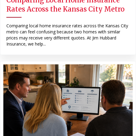
Rates Across the Kansas City Metro
Comparing local home insurance rates across the Kansas City
metro can feel confusing because two homes with similar
prices may receive very different quotes. At Jim Hubbard
Insurance, we help...