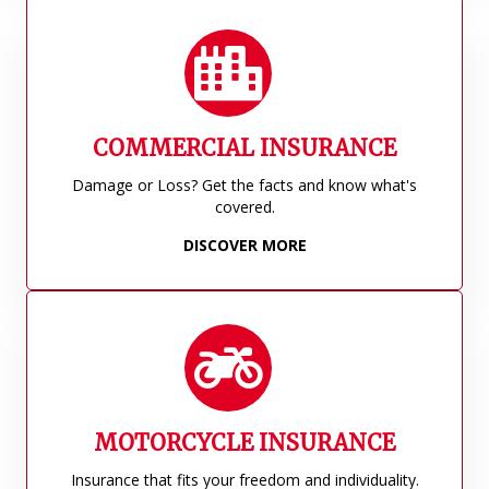
COMMERCIAL INSURANCE
Damage or Loss? Get the facts and know what's
covered.
DISCOVER MORE
MOTORCYCLE INSURANCE
Insurance that fits your freedom and individuality.