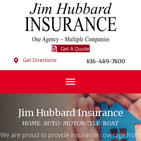
Get A Quote
Get Directions
816-489-7800
Jim Hubbard Insurance
HOME · AUTO · MOTORCYLE · BOAT
We are proud to provide insurance coverage from