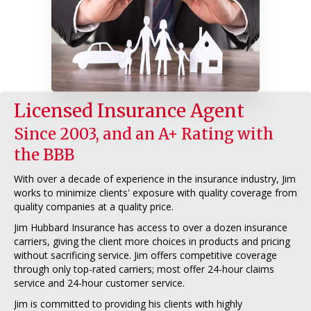
Licensed Insurance Agent
Since 2003, and an A+ Rating with
the BBB
With over a decade of experience in the insurance industry, Jim
works to minimize clients' exposure with quality coverage from
quality companies at a quality price.
Jim Hubbard Insurance has access to over a dozen insurance
carriers, giving the client more choices in products and pricing
without sacrificing service. Jim offers competitive coverage
through only top-rated carriers; most offer 24-hour claims
service and 24-hour customer service.
Jim is committed to providing his clients with highly