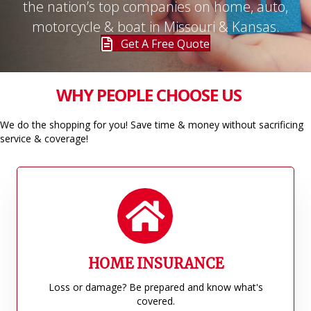
the nation’s top companies on home, auto,
motorcycle & boat in Missouri & Kansas.
Get A Free Quote
WHY PEOPLE CHOOSE US
We do the shopping for you! Save time & money without sacrificing
service & coverage!
HOME INSURANCE
Loss or damage? Be prepared and know what's
covered.