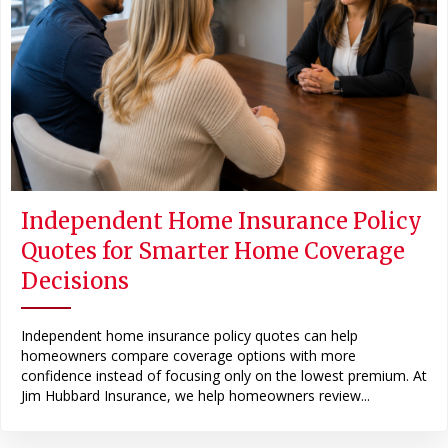
Independent Home Insurance Policy
Quotes for Smarter Home Coverage
Decisions
Independent home insurance policy quotes can help
homeowners compare coverage options with more
confidence instead of focusing only on the lowest premium. At
Jim Hubbard Insurance, we help homeowners review...