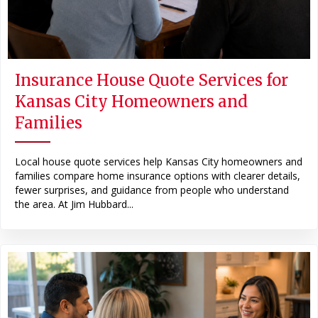
Insurance House Quote Services for
Kansas City Homeowners and
Families
Local house quote services help Kansas City homeowners and
families compare home insurance options with clearer details,
fewer surprises, and guidance from people who understand
the area. At Jim Hubbard...