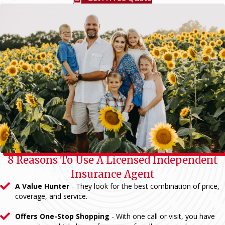
8 Reasons To Use A Licensed Independent
Insurance Agent
A Value Hunter
- They look for the best combination of price,
coverage, and service.
Offers One-Stop Shopping
- With one call or visit, you have