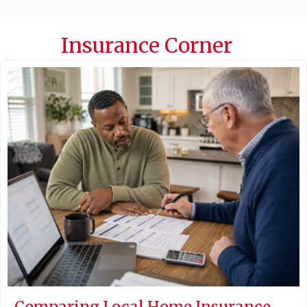
Insurance Corner
Comparing Local Home Insurance