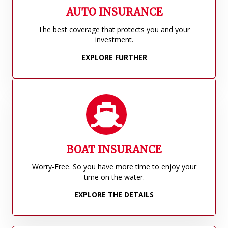
AUTO INSURANCE
The best coverage that protects you and your
investment.
EXPLORE FURTHER
BOAT INSURANCE
Worry-Free. So you have more time to enjoy your
time on the water.
EXPLORE THE DETAILS