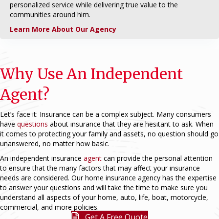
personalized service while delivering true value to the
communities around him.
Learn More About Our Agency
Why Use An Independent
Agent?
Let’s face it: Insurance can be a complex subject. Many consumers
have
questions
about insurance that they are hesitant to ask. When
it comes to protecting your family and assets, no question should go
unanswered, no matter how basic.
An independent insurance
agent
can provide the personal attention
to ensure that the many factors that may affect your insurance
needs are considered. Our home insurance agency has the expertise
to answer your questions and will take the time to make sure you
understand all aspects of your home, auto, life, boat, motorcycle,
commercial, and more policies.
Get A Free Quote