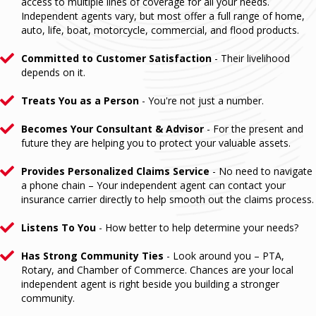
access to multiple lines of coverage for all your needs.
Independent agents vary, but most offer a full range of home,
auto, life, boat, motorcycle, commercial, and flood products.
Committed to Customer Satisfaction
- Their livelihood
depends on it.
Treats You as a Person
- You're not just a number.
Becomes Your Consultant & Advisor
- For the present and
future they are helping you to protect your valuable assets.
Provides Personalized Claims Service
- No need to navigate
a phone chain – Your independent agent can contact your
insurance carrier directly to help smooth out the claims process.
Listens To You
- How better to help determine your needs?
Has Strong Community Ties
- Look around you – PTA,
Rotary, and Chamber of Commerce. Chances are your local
independent agent is right beside you building a stronger
community.