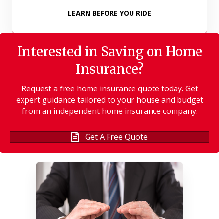
LEARN BEFORE YOU RIDE
Interested in Saving on Home
Insurance?
Request a free home insurance quote today. Get
expert guidance tailored to your house and budget
from an independent home insurance company.
Get A Free Quote