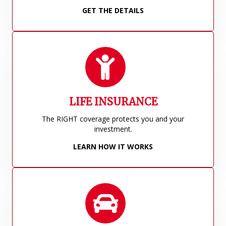
GET THE DETAILS
LIFE INSURANCE
The RIGHT coverage protects you and your
investment.
LEARN HOW IT WORKS