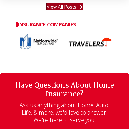
View All Posts
INSURANCE COMPANIES
Have Questions About Home
Insurance?
Ask us anything about Home, Auto,
Life, & more, we'd love to answer.
We're here to serve you!