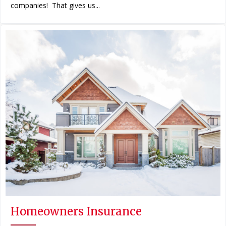
companies! That gives us...
Homeowners Insurance