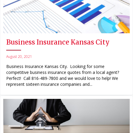
Business Insurance Kansas City
August 20, 2021
Business Insurance Kansas City. Looking for some
competitive business insurance quotes from a local agent?
Perfect! Call 816-489-7800 and we would love to help! We
represent sixteen insurance companies and...