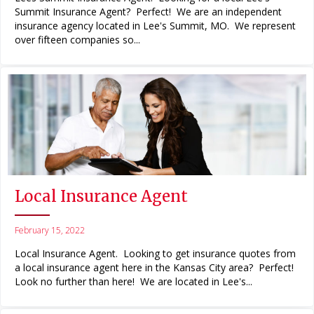
Summit Insurance Agent? Perfect! We are an independent
insurance agency located in Lee's Summit, MO. We represent
over fifteen companies so...
Local Insurance Agent
February 15, 2022
Local Insurance Agent. Looking to get insurance quotes from
a local insurance agent here in the Kansas City area? Perfect!
Look no further than here! We are located in Lee's...