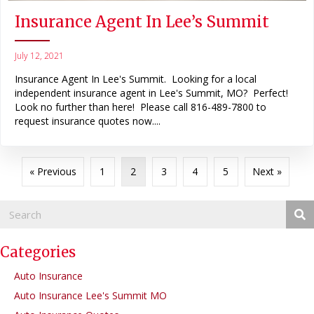
Insurance Agent In Lee’s Summit
July 12, 2021
Insurance Agent In Lee's Summit. Looking for a local
independent insurance agent in Lee's Summit, MO? Perfect!
Look no further than here! Please call 816-489-7800 to
request insurance quotes now....
« Previous
1
2
3
4
5
Next »
Categories
Auto Insurance
Auto Insurance Lee's Summit MO