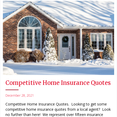
Competitive Home Insurance Quotes
December 28, 2021
Competitive Home Insurance Quotes. Looking to get some
competitive home insurance quotes from a local agent? Look
no further than here! We represent over fifteen insurance