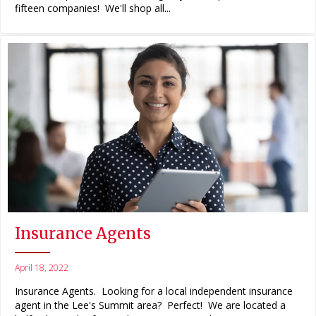
fifteen companies! We'll shop all...
Insurance Agents
April 18, 2022
Insurance Agents. Looking for a local independent insurance
agent in the Lee's Summit area? Perfect! We are located a