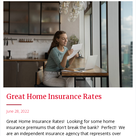
Great Home Insurance Rates
June 28, 2022
Great Home Insurance Rates! Looking for some home
insurance premiums that don't break the bank? Perfect! We
are an independent insurance agency that represents over