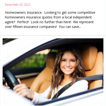
December 20, 2021
Homeowners Insurance. Looking to get some competitive
homeowners insurance quotes from a local independent
agent? Perfect! Look no further than here! We represent
over fifteen insurance companies! You can save...