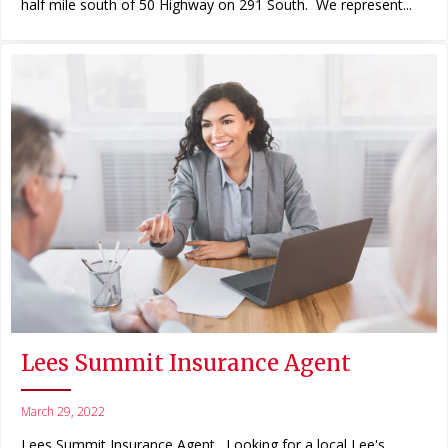
half mile south of 50 Highway on 291 South. We represent...
Lees Summit Insurance Agent
March 29, 2022
Lees Summit Insurance Agent. Looking for a local Lee's