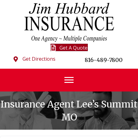
Get A Quote
Get Directions
816-489-7800
Insurance Agent Lee’s Summit
MO