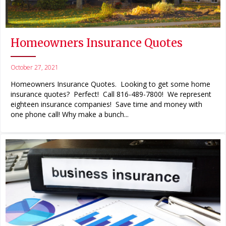
Homeowners Insurance Quotes
October 27, 2021
Homeowners Insurance Quotes. Looking to get some home
insurance quotes? Perfect! Call 816-489-7800! We represent
eighteen insurance companies! Save time and money with
one phone call! Why make a bunch...