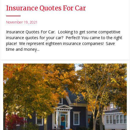
Insurance Quotes For Car
November 19, 2021
Insurance Quotes For Car. Looking to get some competitive
insurance quotes for your car? Perfect! You came to the right
place! We represent eighteen insurance companies! Save
time and money...