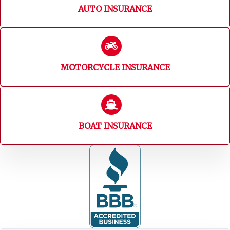
AUTO INSURANCE
MOTORCYCLE INSURANCE
BOAT INSURANCE