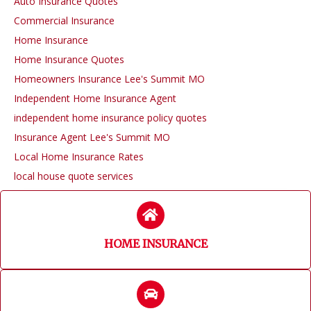
Auto Insurance Quotes
Commercial Insurance
Home Insurance
Home Insurance Quotes
Homeowners Insurance Lee's Summit MO
Independent Home Insurance Agent
independent home insurance policy quotes
Insurance Agent Lee's Summit MO
Local Home Insurance Rates
local house quote services
HOME INSURANCE