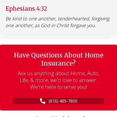
Ephesians 4:32
Be kind to one another, tenderhearted, forgiving
one another, as God in Christ forgave you.
Have Questions About Home
Insurance?
Ask us anything about Home, Auto,
Life, & more, we'd love to answer.
We're here to serve you!
(816) 489-7800