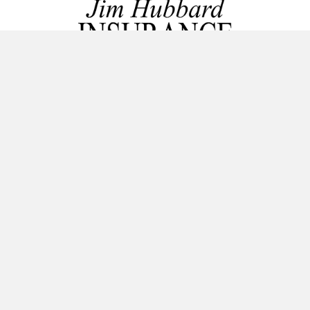
Licensed in Missouri and Kansas.
Home Insurance, Auto Insurance, Life Insurance, Motorcycle
Insurance, Boat Insurance, RV/Motorhome Insurance, and
Commercial Insurance.
GET IN TOUCH!
816-489-7800
111 SW Raintree Plaza Drive
Lee's Summit, MO 64082
service@jimhubbardinsurance.com
AREAS SERVED
From our office in Lee's Summit, Mo we serve the Kansas