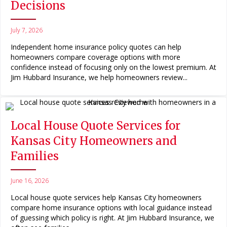
Decisions
July 7, 2026
Independent home insurance policy quotes can help
homeowners compare coverage options with more
confidence instead of focusing only on the lowest premium. At
Jim Hubbard Insurance, we help homeowners review...
Local House Quote Services for
Kansas City Homeowners and
Families
June 16, 2026
Local house quote services help Kansas City homeowners
compare home insurance options with local guidance instead
of guessing which policy is right. At Jim Hubbard Insurance, we