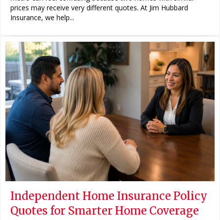
prices may receive very different quotes. At Jim Hubbard
Insurance, we help...
Independent Home Insurance Policy
Quotes for Smarter Home Coverage