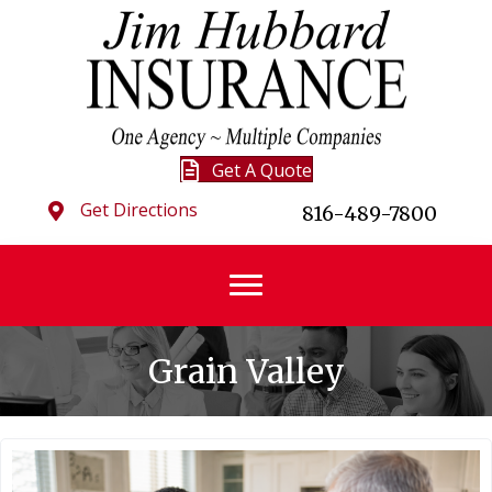
Get A Quote
Get Directions
816-489-7800
Grain Valley