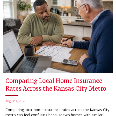
Comparing Local Home Insurance
Rates Across the Kansas City Metro
August 4, 2026
Comparing local home insurance rates across the Kansas City
metro can feel confusing because two homes with similar