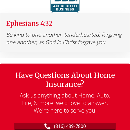
Ephesians 4:32
Be kind to one another, tenderhearted, forgiving
one another, as God in Christ forgave you.
Have Questions About Home
Insurance?
Ask us anything about Home, Auto,
Life, & more, we'd love to answer.
We're here to serve you!
(816) 489-7800