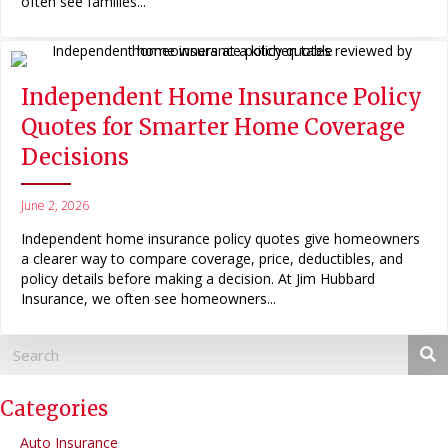
often see families...
Independent Home Insurance Policy
Quotes for Smarter Home Coverage
Decisions
June 2, 2026
Independent home insurance policy quotes give homeowners
a clearer way to compare coverage, price, deductibles, and
policy details before making a decision. At Jim Hubbard
Insurance, we often see homeowners...
Categories
Auto Insurance