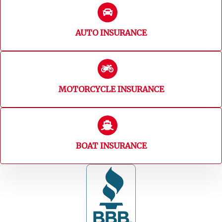
AUTO INSURANCE
MOTORCYCLE INSURANCE
BOAT INSURANCE