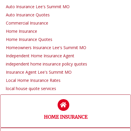
Auto Insurance Lee's Summit MO
Auto Insurance Quotes
Commercial Insurance
Home Insurance
Home Insurance Quotes
Homeowners Insurance Lee's Summit MO
Independent Home Insurance Agent
independent home insurance policy quotes
Insurance Agent Lee's Summit MO
Local Home Insurance Rates
local house quote services
HOME INSURANCE