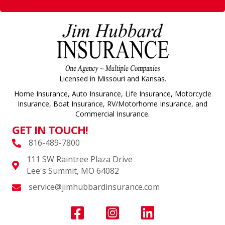
Licensed in Missouri and Kansas.
Home Insurance, Auto Insurance, Life Insurance, Motorcycle
Insurance, Boat Insurance, RV/Motorhome Insurance, and
Commercial Insurance.
GET IN TOUCH!
816-489-7800
111 SW Raintree Plaza Drive
Lee's Summit, MO 64082
service@jimhubbardinsurance.com