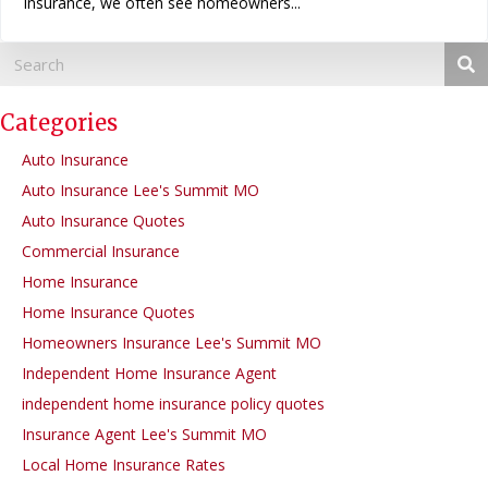
Insurance, we often see homeowners...
Categories
Auto Insurance
Auto Insurance Lee's Summit MO
Auto Insurance Quotes
Commercial Insurance
Home Insurance
Home Insurance Quotes
Homeowners Insurance Lee's Summit MO
Independent Home Insurance Agent
independent home insurance policy quotes
Insurance Agent Lee's Summit MO
Local Home Insurance Rates