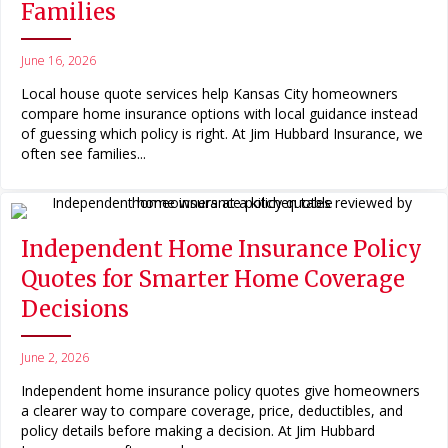
Families
June 16, 2026
Local house quote services help Kansas City homeowners
compare home insurance options with local guidance instead
of guessing which policy is right. At Jim Hubbard Insurance, we
often see families...
Independent Home Insurance Policy
Quotes for Smarter Home Coverage
Decisions
June 2, 2026
Independent home insurance policy quotes give homeowners
a clearer way to compare coverage, price, deductibles, and
policy details before making a decision. At Jim Hubbard