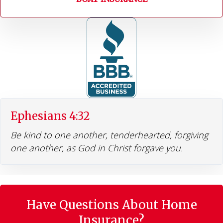
Ephesians 4:32
Be kind to one another, tenderhearted, forgiving
one another, as God in Christ forgave you.
Have Questions About Home
Insurance?