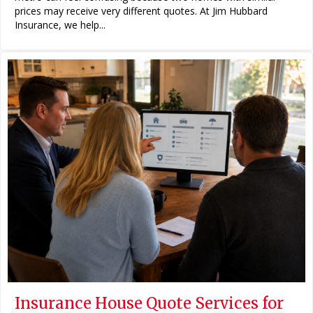
prices may receive very different quotes. At Jim Hubbard
Insurance, we help...
Insurance House Quote Services for