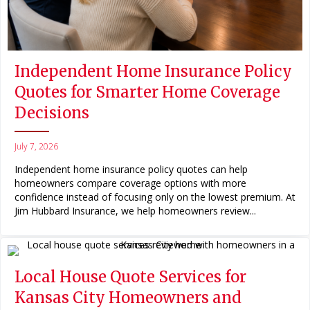
Independent Home Insurance Policy
Quotes for Smarter Home Coverage
Decisions
July 7, 2026
Independent home insurance policy quotes can help
homeowners compare coverage options with more
confidence instead of focusing only on the lowest premium. At
Jim Hubbard Insurance, we help homeowners review...
Local House Quote Services for
Kansas City Homeowners and