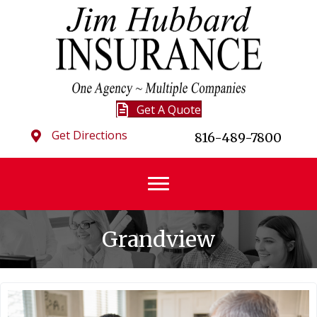
Get A Quote
Get Directions
816-489-7800
Grandview