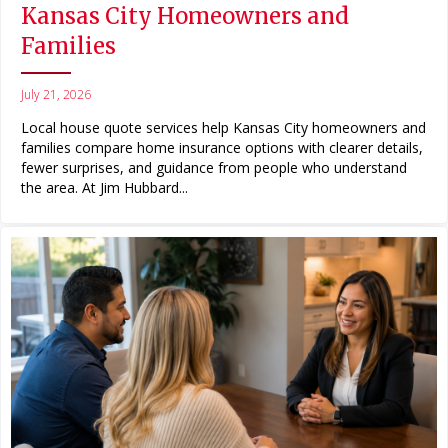
Kansas City Homeowners and
Families
July 21, 2026
Local house quote services help Kansas City homeowners and
families compare home insurance options with clearer details,
fewer surprises, and guidance from people who understand
the area. At Jim Hubbard...