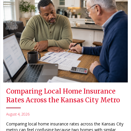
Comparing Local Home Insurance
Rates Across the Kansas City Metro
August 4, 2026
Comparing local home insurance rates across the Kansas City
metro can feel confusing because two homes with similar