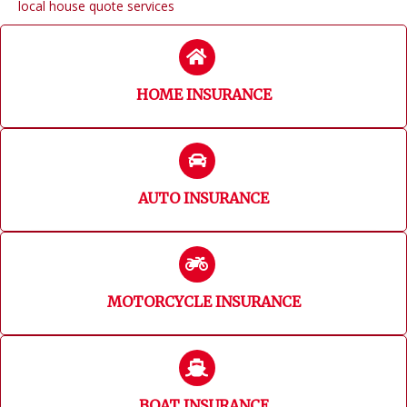
local house quote services
HOME INSURANCE
AUTO INSURANCE
MOTORCYCLE INSURANCE
BOAT INSURANCE