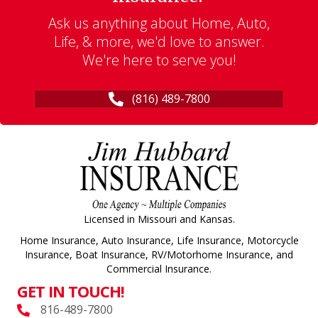
Ask us anything about Home, Auto,
Life, & more, we'd love to answer.
We're here to serve you!
(816) 489-7800
Licensed in Missouri and Kansas.
Home Insurance, Auto Insurance, Life Insurance, Motorcycle
Insurance, Boat Insurance, RV/Motorhome Insurance, and
Commercial Insurance.
GET IN TOUCH!
816-489-7800