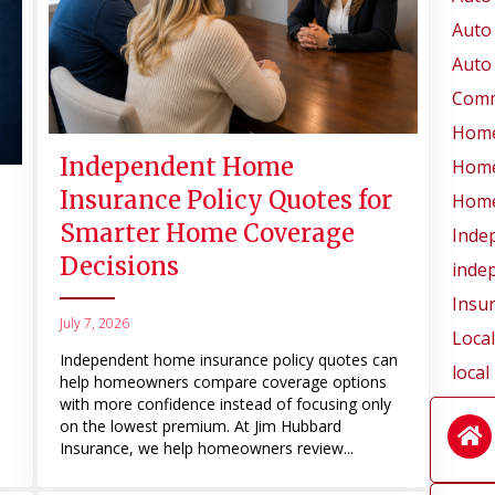
Auto
Auto
Comm
Home
Independent Home
Home
Insurance Policy Quotes for
Home
Smarter Home Coverage
Inde
Decisions
inde
Insu
July 7, 2026
Loca
Independent home insurance policy quotes can
local
help homeowners compare coverage options
with more confidence instead of focusing only
on the lowest premium. At Jim Hubbard
Insurance, we help homeowners review...