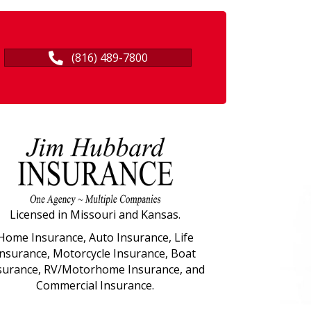
(816) 489-7800
Licensed in Missouri and Kansas.
Home Insurance, Auto Insurance, Life
Insurance, Motorcycle Insurance, Boat
surance, RV/Motorhome Insurance, and
Commercial Insurance.