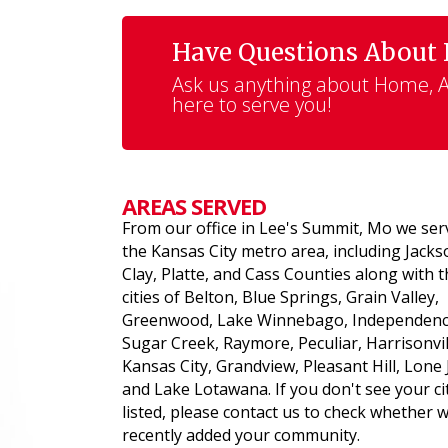
Have Questions About
Ask us anything about Home, Au
here to serve you!
AREAS SERVED
From our office in Lee's Summit, Mo we ser
the Kansas City metro area, including Jacks
Clay, Platte, and Cass Counties along with 
cities of Belton, Blue Springs, Grain Valley,
Greenwood, Lake Winnebago, Independenc
Sugar Creek, Raymore, Peculiar, Harrisonvil
Kansas City, Grandview, Pleasant Hill, Lone 
and Lake Lotawana. If you don't see your ci
listed, please contact us to check whether 
recently added your community.