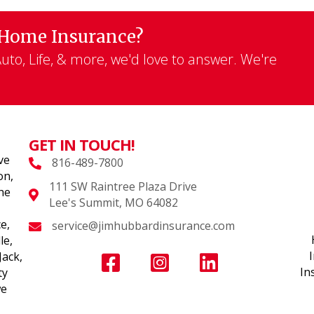
 Home Insurance?
to, Life, & more, we'd love to answer. We're
GET IN TOUCH!
ve
816-489-7800
on,
111 SW Raintree Plaza Drive
the
Lee's Summit, MO 64082
e,
service@jimhubbardinsurance.com
le,
Jack,
In
ty
we