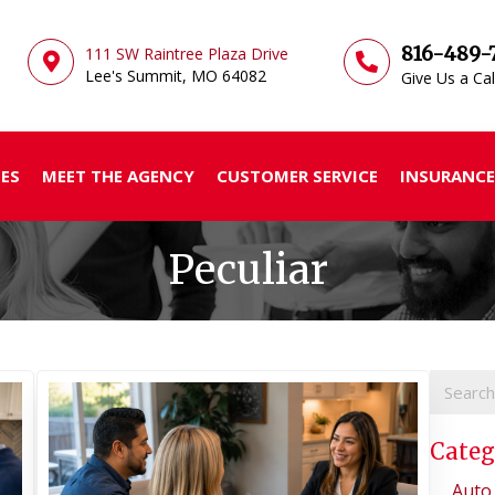
816-489-
111 SW Raintree Plaza Drive
Lee's Summit, MO
64082
Give Us a Cal
ES
MEET THE AGENCY
CUSTOMER SERVICE
INSURANCE
Peculiar
Categ
Auto