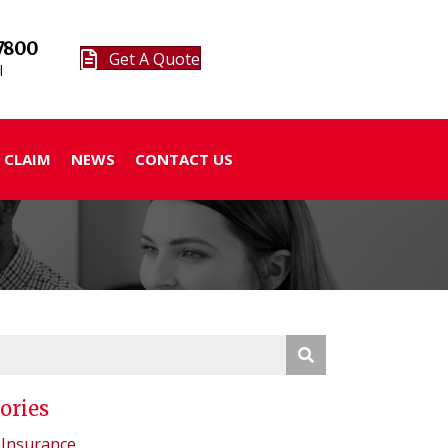
7800
Get A Quote
l
 CLAIM
NEWS
CONTACT US
ories
 Insurance