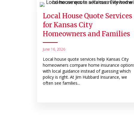
Local House Quote Services
for Kansas City
Homeowners and Families
June 16, 2026
Local house quote services help Kansas City
homeowners compare home insurance option
with local guidance instead of guessing which
policy is right. At Jim Hubbard Insurance, we
often see families...