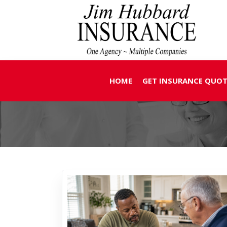
HOME
GET INSURANCE QUOT