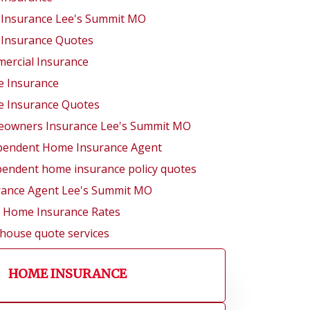
 Insurance Lee's Summit MO
 Insurance Quotes
ercial Insurance
 Insurance
 Insurance Quotes
owners Insurance Lee's Summit MO
pendent Home Insurance Agent
pendent home insurance policy quotes
rance Agent Lee's Summit MO
l Home Insurance Rates
 house quote services
HOME INSURANCE