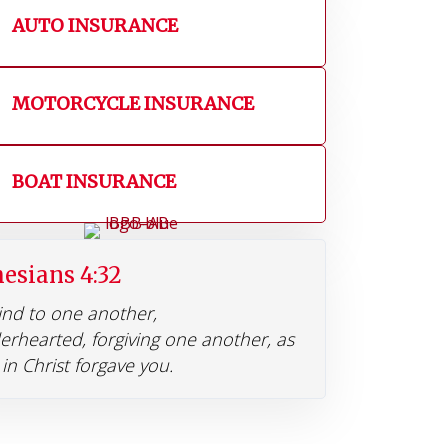
AUTO INSURANCE
MOTORCYCLE INSURANCE
BOAT INSURANCE
esians 4:32
ind to one another,
erhearted, forgiving one another, as
in Christ forgave you.