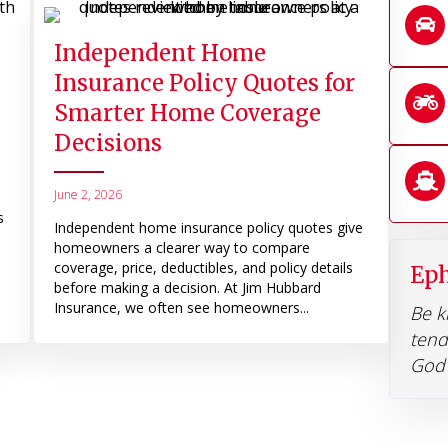
Independent Home
Insurance Policy Quotes for
Smarter Home Coverage
Decisions
June 2, 2026
s
Independent home insurance policy quotes give
homeowners a clearer way to compare
coverage, price, deductibles, and policy details
Eph
before making a decision. At Jim Hubbard
Insurance, we often see homeowners...
Be k
tend
God 