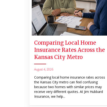
Comparing Local Home
Insurance Rates Across the
Kansas City Metro
August 4, 2026
Comparing local home insurance rates across
the Kansas City metro can feel confusing
because two homes with similar prices may
receive very different quotes. At Jim Hubbard
Insurance, we help...